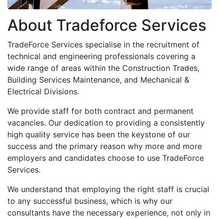
About Tradeforce Services
TradeForce Services specialise in the recruitment of
technical and engineering professionals covering a
wide range of areas within the Construction Trades,
Building Services Maintenance, and Mechanical &
Electrical Divisions.
We provide staff for both contract and permanent
vacancies. Our dedication to providing a consistently
high quality service has been the keystone of our
success and the primary reason why more and more
employers and candidates choose to use TradeForce
Services.
We understand that employing the right staff is crucial
to any successful business, which is why our
consultants have the necessary experience, not only in