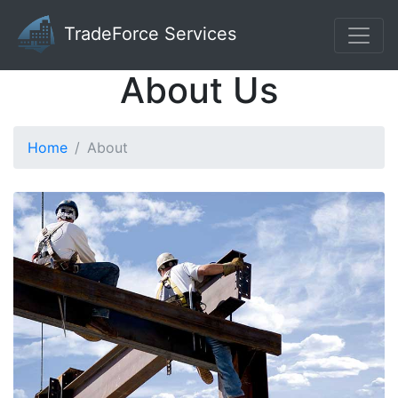
TradeForce Services
About Us
Home
About