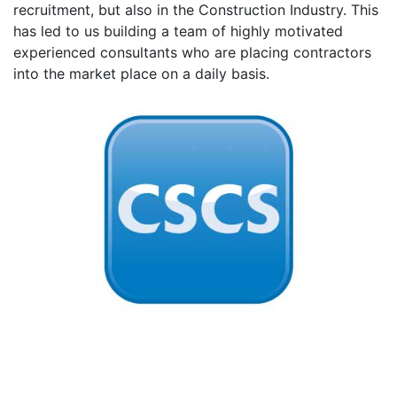
recruitment, but also in the Construction Industry. This
has led to us building a team of highly motivated
experienced consultants who are placing contractors
into the market place on a daily basis.